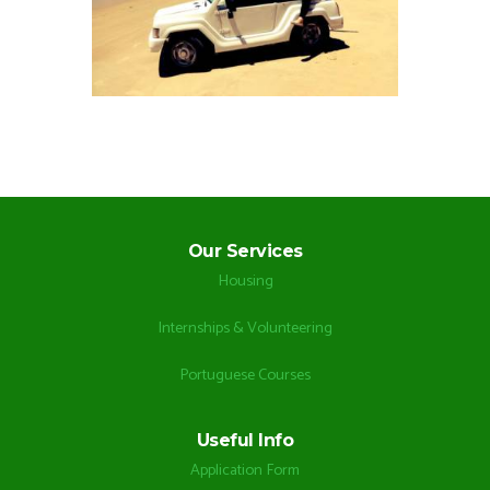
Our Services
Housing
Internships & Volunteering
Portuguese Courses
Useful Info
Application Form