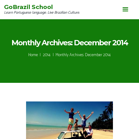
GoBrazil School
Learn Portuguese language. Live Brazilian Culture.
Monthly Archives: December 2014
Home
2014
Monthly Archives: December 2014